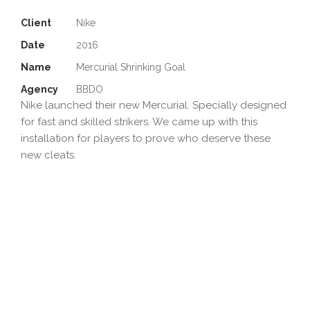
Client
Nike
Date
2016
Name
Mercurial Shrinking Goal
Agency
BBDO
Nike launched their new Mercurial. Specially designed
for fast and skilled strikers. We came up with this
installation for players to prove who deserve these
new cleats.