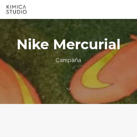
Nike Mercurial
Campaña