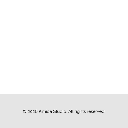
© 2026 Kimica Studio. All rights reserved.