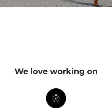
We love working on