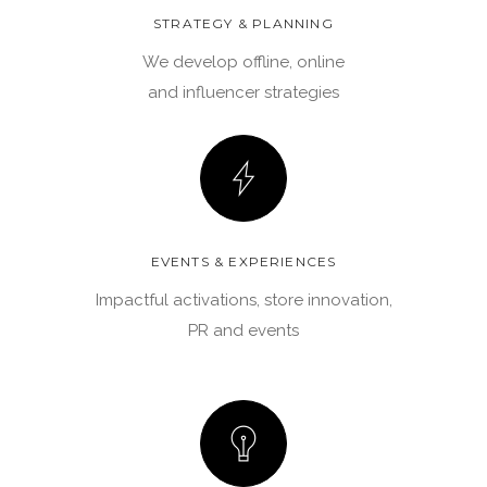
STRATEGY & PLANNING
We develop offline, online
and influencer strategies
EVENTS & EXPERIENCES
Impactful activations, store innovation,
PR and events