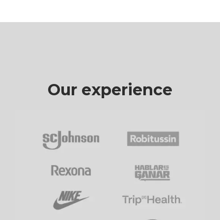
Our experience