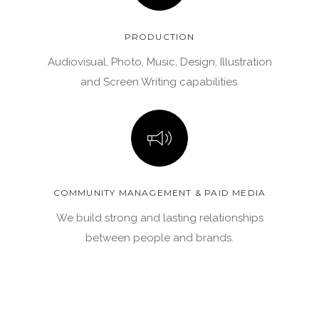
PRODUCTION
Audiovisual, Photo, Music, Design, Illustration
and Screen Writing capabilities.
COMMUNITY MANAGEMENT & PAID MEDIA
We build strong and lasting relationships
between people and brands.