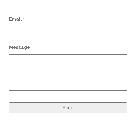
Email
*
Message
*