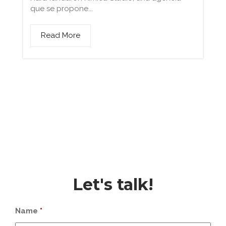
que se propone...
Read More
Let's talk!
Name
*