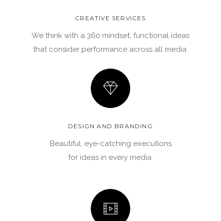
CREATIVE SERVICES
We think with a 360 mindset, functional ideas
that consider performance across all media.
DESIGN AND BRANDING
Beautiful, eye-catching executions
for ideas in every media.