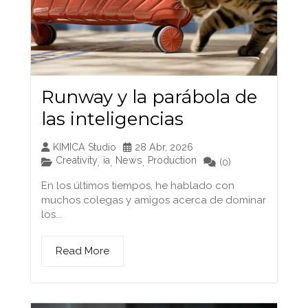
Runway y la parábola de
las inteligencias
KIMICA Studio
28 Abr, 2026
Creativity
ia
News
Production
,
,
,
(0)
En los últimos tiempos, he hablado con
muchos colegas y amigos acerca de dominar
los...
Read More