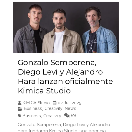
Gonzalo Semperena,
Diego Levi y Alejandro
Hara lanzan oficialmente
Kimica Studio
KIMICA Studio
02 Jul, 2025
Business
Creativity
News
,
,
(0)
Business
,
Creativity
Gonzalo Semperena, Diego Levi y Alejandro
Hara fundaron Kimica Studio, una agencia