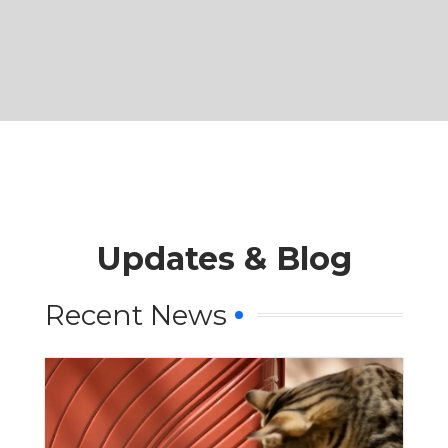
Updates & Blog
Recent News