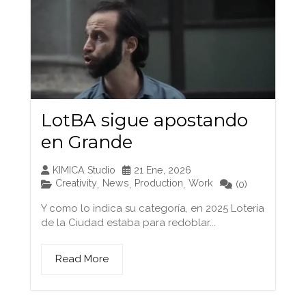
LotBA sigue apostando
en Grande
KIMICA Studio
21 Ene, 2026
Creativity
News
Production
Work
,
,
,
(0)
Y como lo indica su categoría, en 2025 Lotería
de la Ciudad estaba para redoblar...
Read More