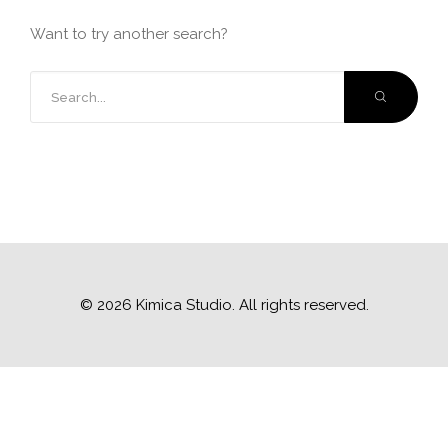
Want to try another search?
© 2026 Kimica Studio. All rights reserved.