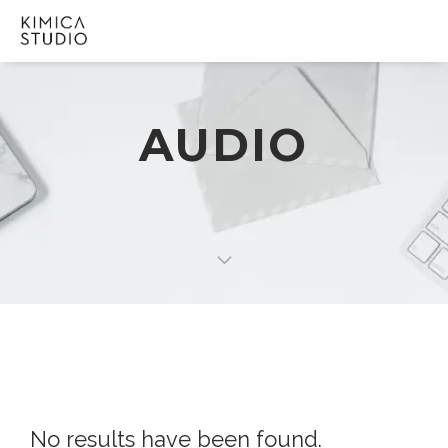
AUDIO
No results have been found.