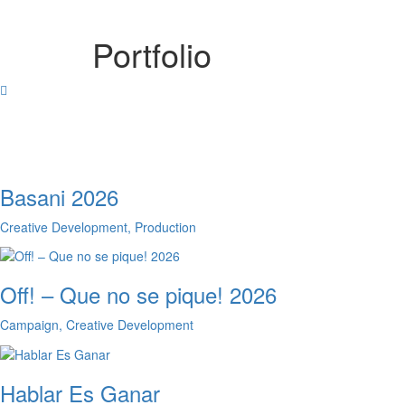
Portfolio
Basani 2026
Creative Development, Production
Off! – Que no se pique! 2026
Campaign, Creative Development
Hablar Es Ganar