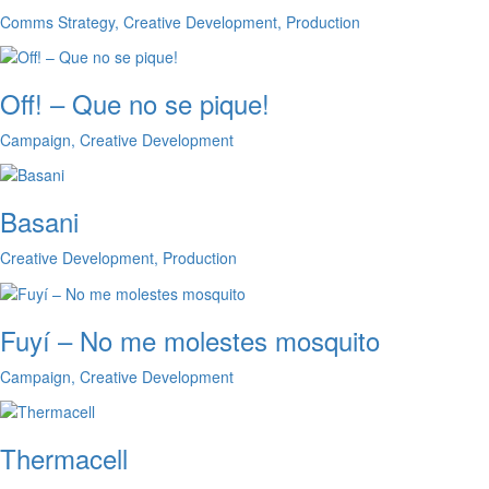
Comms Strategy, Creative Development, Production
Off! – Que no se pique!
Campaign, Creative Development
Basani
Creative Development, Production
Fuyí – No me molestes mosquito
Campaign, Creative Development
Thermacell