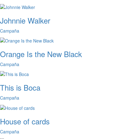
Johnnie Walker
Campaña
Orange Is the New Black
Campaña
This is Boca
Campaña
House of cards
Campaña