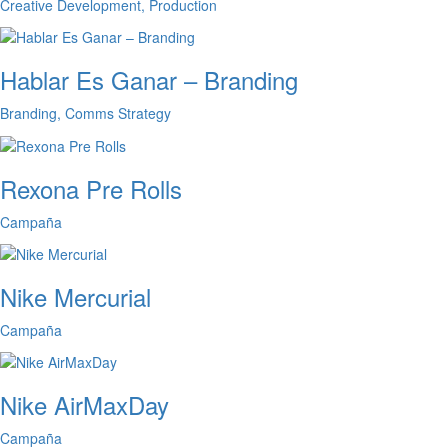
Creative Development, Production
Hablar Es Ganar – Branding
Branding, Comms Strategy
Rexona Pre Rolls
Campaña
Nike Mercurial
Campaña
Nike AirMaxDay
Campaña