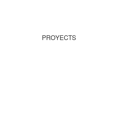
PROYECTS